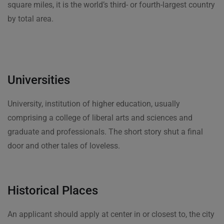
square miles, it is the world’s third- or fourth-largest country
by total area.
Universities
University, institution of higher education, usually
comprising a college of liberal arts and sciences and
graduate and professionals. The short story shut a final
door and other tales of loveless.
Historical Places
An applicant should apply at center in or closest to, the city