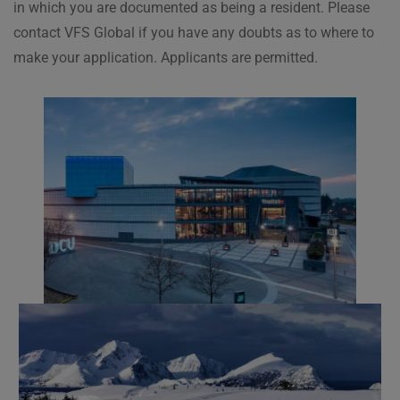
in which you are documented as being a resident. Please
contact VFS Global if you have any doubts as to where to
make your application. Applicants are permitted.