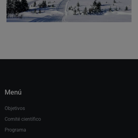
Menú
Objetivos
Comité científico
Programa