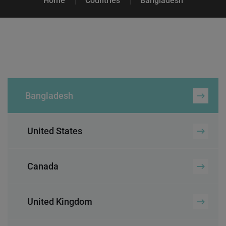
Home
Countries
Bangladesh
Bangladesh
United States
Canada
United Kingdom