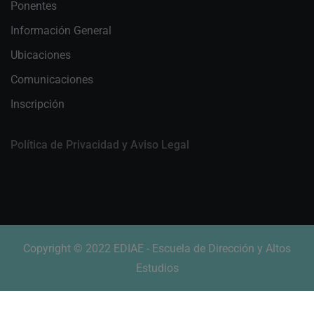
Ponentes
Información General
Ubicaciones
Comunicaciones
Inscripción
Política de Privacidad y Aviso Legal
Copyright © 2022 EDIAE - Escuela de Dirección y Altos
Estudios