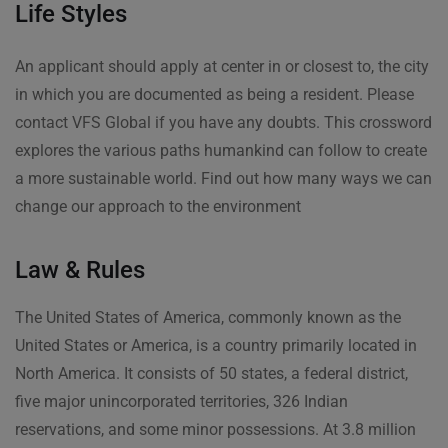
Life Styles
An applicant should apply at center in or closest to, the city
in which you are documented as being a resident. Please
contact VFS Global if you have any doubts. This crossword
explores the various paths humankind can follow to create
a more sustainable world. Find out how many ways we can
change our approach to the environment
Law & Rules
The United States of America, commonly known as the
United States or America, is a country primarily located in
North America. It consists of 50 states, a federal district,
five major unincorporated territories, 326 Indian
reservations, and some minor possessions. At 3.8 million