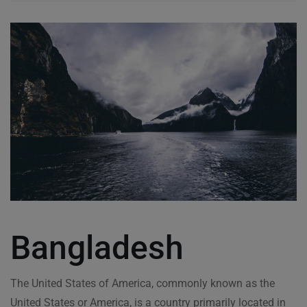
Bangladesh
The United States of America, commonly known as the
United States or America, is a country primarily located in