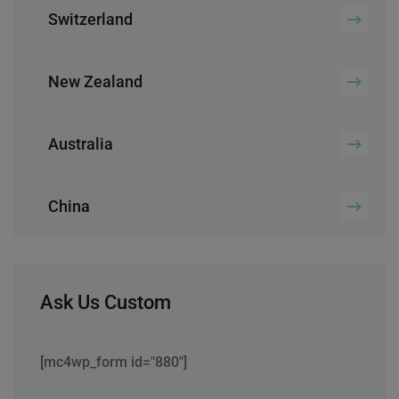
Switzerland
New Zealand
Australia
China
Ask Us Custom
[mc4wp_form id="880"]