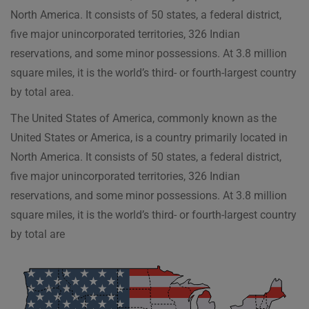
North America. It consists of 50 states, a federal district,
five major unincorporated territories, 326 Indian
reservations, and some minor possessions. At 3.8 million
square miles, it is the world’s third- or fourth-largest country
by total area.
The United States of America, commonly known as the
United States or America, is a country primarily located in
North America. It consists of 50 states, a federal district,
five major unincorporated territories, 326 Indian
reservations, and some minor possessions. At 3.8 million
square miles, it is the world’s third- or fourth-largest country
by total are