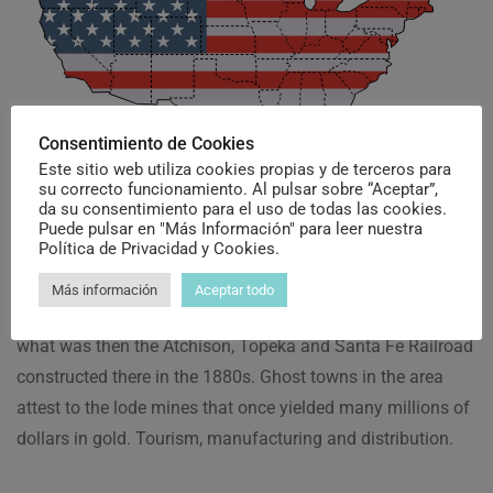
Consentimiento de Cookies
Este sitio web utiliza cookies propias y de terceros para
Why Choose United
su correcto funcionamiento. Al pulsar sobre “Aceptar”,
da su consentimiento para el uso de todas las cookies.
Puede pulsar en "Más Información" para leer nuestra
States
Política de Privacidad y Cookies.
Más información
Aceptar todo
The city was named for Lewis Kingman, a civil engineer for
what was then the Atchison, Topeka and Santa Fe Railroad
constructed there in the 1880s. Ghost towns in the area
attest to the lode mines that once yielded many millions of
dollars in gold. Tourism, manufacturing and distribution.