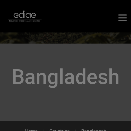
Bangladesh